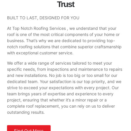
Trust
BUILT TO LAST, DESIGNED FOR YOU
At Top Notch Roofing Services , we understand that your
roof is one of the most critical components of your home or
business. That’s why we are dedicated to providing top-
notch roofing solutions that combine superior craftsmanship
with exceptional customer service.
We offer a wide range of services tailored to meet your
specific needs, from inspections and maintenance to repairs
and new installations. No job is too big or too small for our
dedicated team. Your satisfaction is our top priority, and we
strive to exceed your expectations with every project. Our
team brings years of expertise and experience to every
project, ensuring that whether it’s a minor repair or a
complete roof replacement, you can rely on us to deliver
outstanding results.
Find Out More