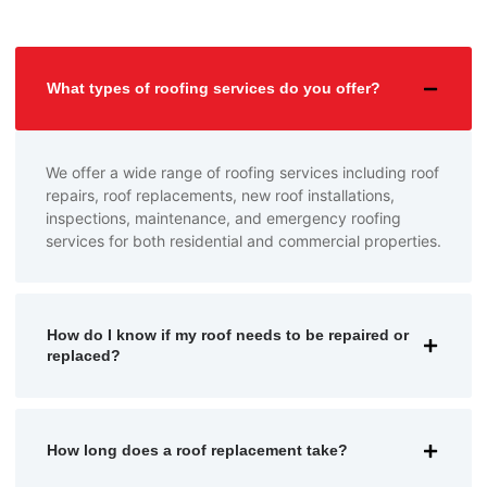
What types of roofing services do you offer?
We offer a wide range of roofing services including roof
repairs, roof replacements, new roof installations,
inspections, maintenance, and emergency roofing
services for both residential and commercial properties.
How do I know if my roof needs to be repaired or
replaced?
How long does a roof replacement take?