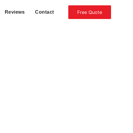
Free Quote
Reviews
Contact