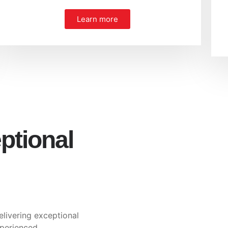
Learn more
ptional
elivering exceptional
xperienced