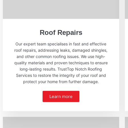
Roof Repairs
Our expert team specialises in fast and effective
roof repairs, addressing leaks, damaged shingles,
and other common roofing issues. We use high-
quality materials and proven techniques to ensure
long-lasting results. TrustTop Notch Roofing
Services to restore the integrity of your roof and
protect your home from further damage.
Learn more