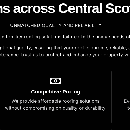
ns across Central Sco
UNMATCHED QUALITY AND RELIABILITY
 top-tier roofing solutions tailored to the unique needs of
onal quality, ensuring that your roof is durable, reliable,
aintenance, trust us to protect and enhance your property wi
Competitive Pricing
We provide affordable roofing solutions
Ev
without compromising on quality or durability.
t