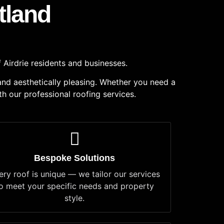
tland
 Airdrie residents and businesses.
 and aesthetically pleasing. Whether you need a
th our professional roofing services.
Bespoke Solutions
ery roof is unique — we tailor our services
o meet your specific needs and property
style.