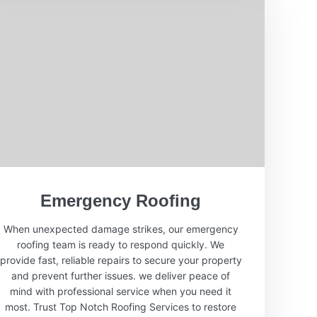
Emergency Roofing
When unexpected damage strikes, our emergency
roofing team is ready to respond quickly. We
provide fast, reliable repairs to secure your property
and prevent further issues. we deliver peace of
mind with professional service when you need it
most. Trust Top Notch Roofing Services to restore