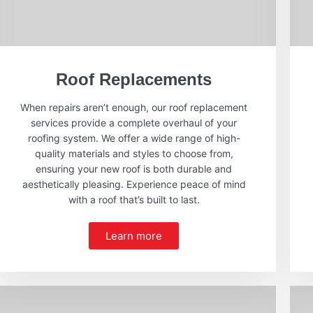
Roof Replacements
When repairs aren’t enough, our roof replacement
services provide a complete overhaul of your
roofing system. We offer a wide range of high-
quality materials and styles to choose from,
ensuring your new roof is both durable and
aesthetically pleasing. Experience peace of mind
with a roof that’s built to last.
Learn more