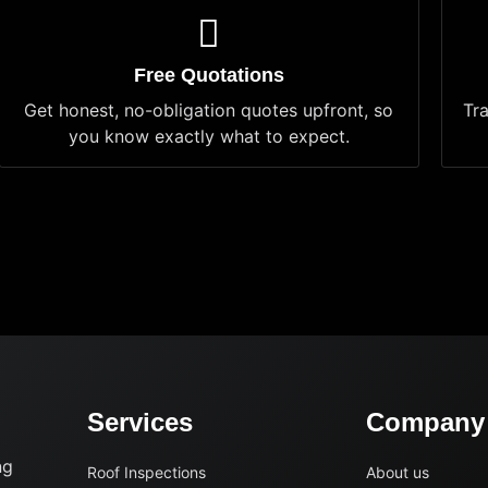
Free Quotations
Get honest, no-obligation quotes upfront, so
Tr
you know exactly what to expect.
Services
Company
ng
Roof Inspections
About us