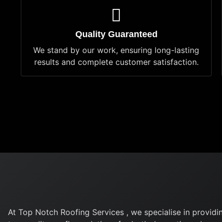
Quality Guaranteed
We stand by our work, ensuring long-lasting
results and complete customer satisfaction.
At Top Notch Roofing Services , we specialise in providi