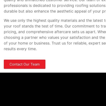
professionals is dedicated to providing roofing solutions
durable but also enhance the aesthetic appeal of your pr
We use only the highest quality materials and the latest 
your roof stands the test of time. Our commitment to tr
pricing, and comprehensive aftercare sets us apart. Whe
choosing a partner who values your satisfaction and the
of your home or business. Trust us for reliable, expert s
results every time.
Contact Our Team