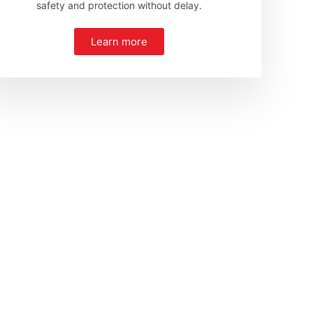
safety and protection without delay.
Learn more