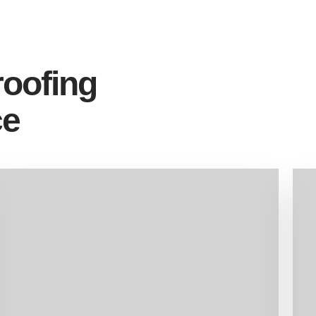
roofing
ce