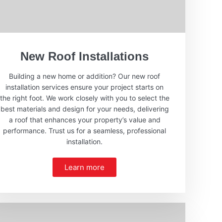
New Roof Installations
Building a new home or addition? Our new roof
installation services ensure your project starts on
the right foot. We work closely with you to select the
best materials and design for your needs, delivering
a roof that enhances your property’s value and
performance. Trust us for a seamless, professional
installation.
Learn more