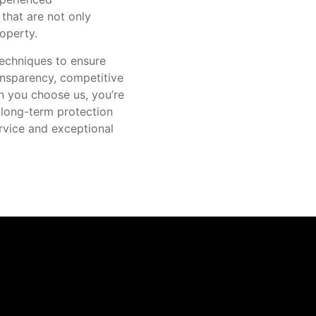
 that are not only
operty.
techniques to ensure
ansparency, competitive
n you choose us, you’re
 long-term protection
ervice and exceptional