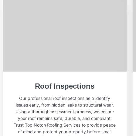
Roof Inspections
Our professional roof inspections help identify
issues early, from hidden leaks to structural wear.
Using a thorough assessment process, we ensure
your roof remains safe, durable, and compliant.
Trust Top Notch Roofing Services to provide peace
of mind and protect your property before small