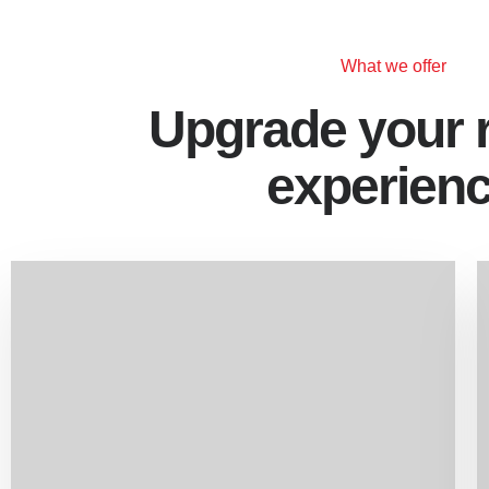
What we offer
Upgrade your 
experien