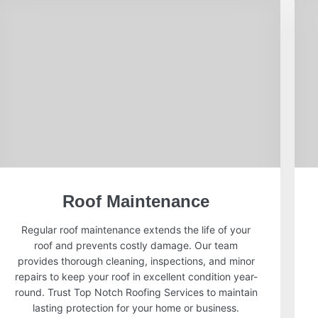
Roof Maintenance
Regular roof maintenance extends the life of your
roof and prevents costly damage. Our team
provides thorough cleaning, inspections, and minor
repairs to keep your roof in excellent condition year-
round. Trust Top Notch Roofing Services to maintain
lasting protection for your home or business.