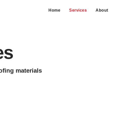
Home
Services
About
es
ofing materials