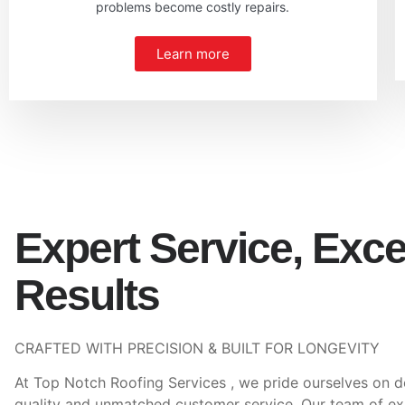
problems become costly repairs.
Learn more
Expert Service, Exce
Results
CRAFTED WITH PRECISION & BUILT FOR LONGEVITY
At Top Notch Roofing Services , we pride ourselves on d
quality and unmatched customer service. Our team of e