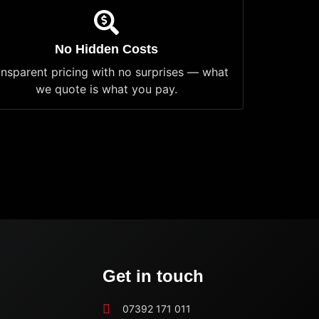
No Hidden Costs
ansparent pricing with no surprises — what
we quote is what you pay.
Get in touch
07392 171 011