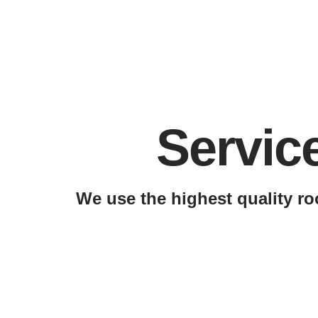
Servic
We use the highest quality ro