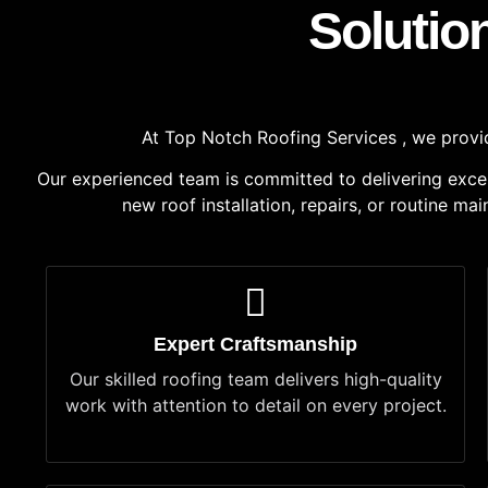
Solutio
At Top Notch Roofing Services , we provide
Our experienced team is committed to delivering excepti
new roof installation, repairs, or routine m
Expert Craftsmanship
Our skilled roofing team delivers high-quality
work with attention to detail on every project.